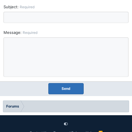
Subject
Required
Message
Required
Send
Forums