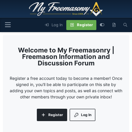
Log In
Register
My Freemasonry |
Freemason Information and
Discussion Forum
Register a free account today to become a member! Once
signed in, you'll be able to participate on this site by
adding your own topics and posts, as well as connect with
other members through your own private inbox!
Register
Log In