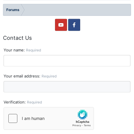
Forums
Contact Us
Your name
Required
Your email address
Required
Verification
Required