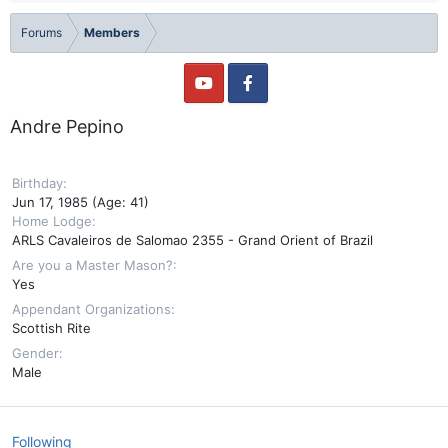
Forums
Members
Andre Pepino
Birthday
Jun 17, 1985 (Age: 41)
Home Lodge
ARLS Cavaleiros de Salomao 2355 - Grand Orient of Brazil
Are you a Master Mason?
Yes
Appendant Organizations
Scottish Rite
Gender
Male
Following