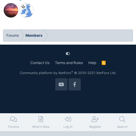
Forums
Members
Contact Us
Terms and Rules
Help
R
S
S
®
Community platform by XenForo
© 2010-2021 XenForo Ltd.
Forums
What's New
Log In
Register
Search