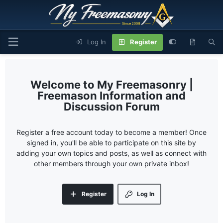
Log In
Register
My Freemasonry |
Freemason Information and
Discussion Forum
Register a free account today to become a member! Once
signed in, you'll be able to participate on this site by
adding your own topics and posts, as well as connect with
other members through your own private inbox!
Register
Log In