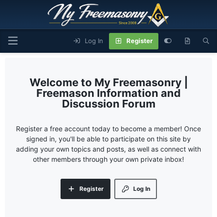
Log In
Register
My Freemasonry |
Freemason Information and
Discussion Forum
Register a free account today to become a member! Once
signed in, you'll be able to participate on this site by
adding your own topics and posts, as well as connect with
other members through your own private inbox!
Register
Log In