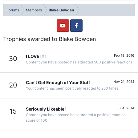
Forums
Members
Blake Bowden
Trophies awarded to Blake Bowden
Feb 19, 2016
I LOVE IT!
30
Content you have posted has attracted 500 positive reactions.
Nov 21, 2014
Can't Get Enough of Your Stuff
20
Your content has been positively reacted to 250 times.
Jul 4, 2014
Seriously Likeable!
15
Content you have posted has attracted a positive reaction
score of 100.