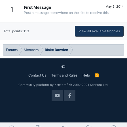
May 9, 2014
First Message
1
Post a message somewhere on the site to receive this.
Total points: 113
View all available trophies
Forums
Members
Blake Bowden
Contact Us
Terms and Rules
Help
R
S
S
®
Community platform by XenForo
© 2010-2021 XenForo Ltd.