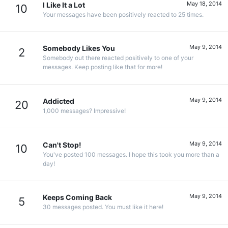
May 18, 2014
I Like It a Lot
10
Your messages have been positively reacted to 25 times.
May 9, 2014
Somebody Likes You
2
Somebody out there reacted positively to one of your
messages. Keep posting like that for more!
May 9, 2014
Addicted
20
1,000 messages? Impressive!
May 9, 2014
Can't Stop!
10
You've posted 100 messages. I hope this took you more than a
day!
May 9, 2014
Keeps Coming Back
5
30 messages posted. You must like it here!