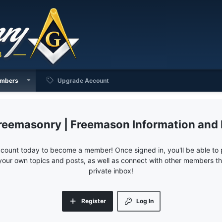
mbers
Upgrade Account
reemasonry | Freemason Information and
ccount today to become a member! Once signed in, you'll be able to p
your own topics and posts, as well as connect with other members 
private inbox!
Register
Log In