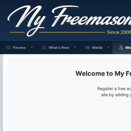
Forums
What's New
Media
Me
My F
Register a free a
site by adding 