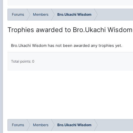
Forums
Members
Bro.Ukachi Wisdom
Trophies awarded to Bro.Ukachi Wisdom
Bro.Ukachi Wisdom has not been awarded any trophies yet.
Total points: 0
Forums
Members
Bro.Ukachi Wisdom