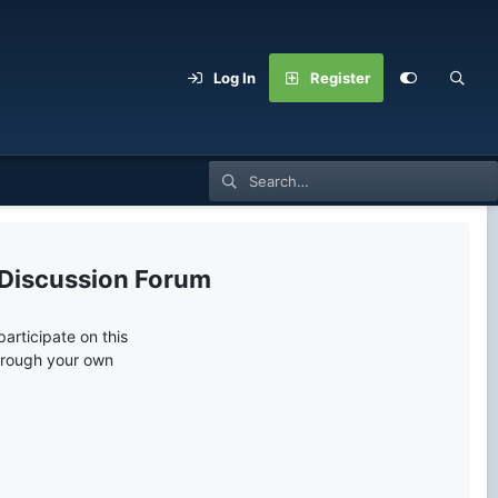
Log In
Register
 Discussion Forum
articipate on this
through your own