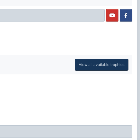
View all available trophies