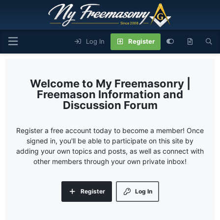
Log In
Register
My Freemasonry |
Freemason Information and
Discussion Forum
Register a free account today to become a member! Once
signed in, you'll be able to participate on this site by
adding your own topics and posts, as well as connect with
other members through your own private inbox!
Register
Log In