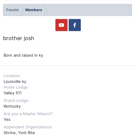
Forums
Members
brother josh
Born and raised in ky
Location
Louisville ky
Home Lodge
Valley 511
Grand Lodge
Kentucky
Are you a Master Mason?
Yes
Appendant Organizations
Shrine
York Rite