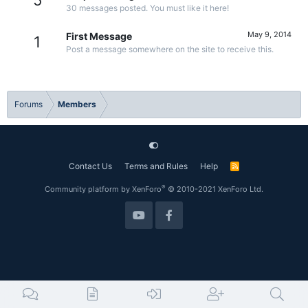
5
30 messages posted. You must like it here!
May 9, 2014
First Message
1
Post a message somewhere on the site to receive this.
Forums
Members
Contact Us
Terms and Rules
Help
R
S
S
®
Community platform by XenForo
© 2010-2021 XenForo Ltd.