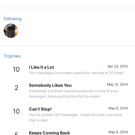
Following
Trophies
Apr 23, 2015
I Like It a Lot
10
Your messages have been positively reacted to 25 times.
May 12, 2014
Somebody Likes You
2
Somebody out there reacted positively to one of your
messages. Keep posting like that for more!
May 9, 2014
Can't Stop!
10
You've posted 100 messages. I hope this took you more
than a day!
May 9, 2014
Keeps Coming Back