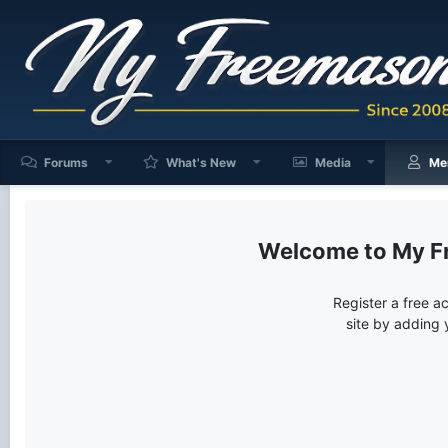
Forums
What's New
Media
Me
My F
Register a free a
site by adding 