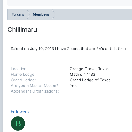
Forums
Members
Chillimaru
Raised on July 10, 2013 I have 2 sons that are EA's at this time
Location
Orange Grove, Texas
Home Lodge
Mathis # 1133
Grand Lodge
Grand Lodge of Texas
Are you a Master Mason?
Yes
Appendant Organizations
Followers
B