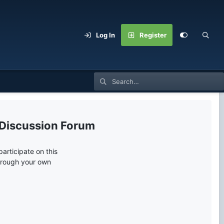
Log In
Register
 Discussion Forum
articipate on this
through your own