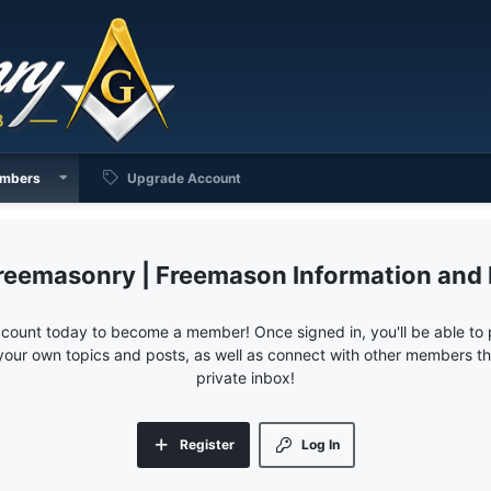
mbers
Upgrade Account
reemasonry | Freemason Information and
ccount today to become a member! Once signed in, you'll be able to p
your own topics and posts, as well as connect with other members 
private inbox!
Register
Log In