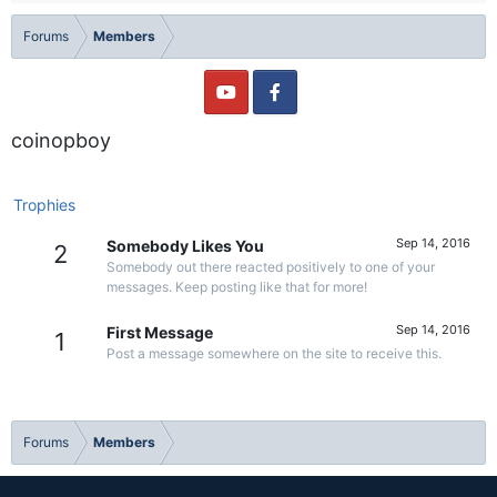
Forums
Members
coinopboy
Trophies
Sep 14, 2016
Somebody Likes You
2
Somebody out there reacted positively to one of your
messages. Keep posting like that for more!
Sep 14, 2016
First Message
1
Post a message somewhere on the site to receive this.
Forums
Members