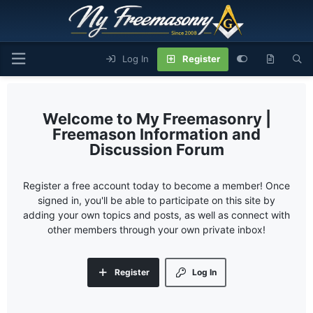
Log In
Register
My Freemasonry |
Freemason Information and
Discussion Forum
Register a free account today to become a member! Once
signed in, you'll be able to participate on this site by
adding your own topics and posts, as well as connect with
other members through your own private inbox!
Register
Log In