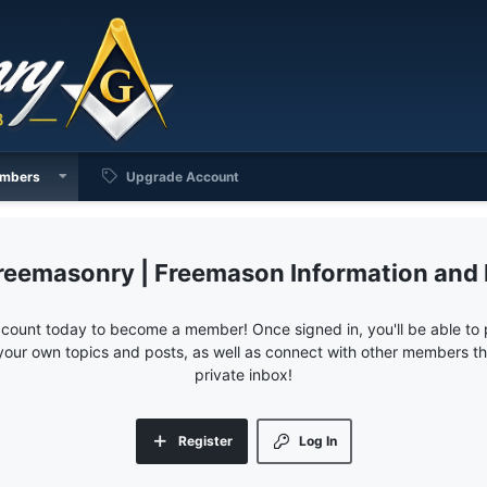
mbers
Upgrade Account
reemasonry | Freemason Information and
ccount today to become a member! Once signed in, you'll be able to p
your own topics and posts, as well as connect with other members 
private inbox!
Register
Log In