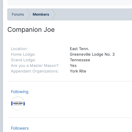
Forums
Members
Companion Joe
Location
East Tenn.
Home Lodge
Greeneville Lodge No. 3
Grand Lodge
Tennessee
Are you a Master Mason?
Yes
Appendant Organizations
York Rite
Following
Followers