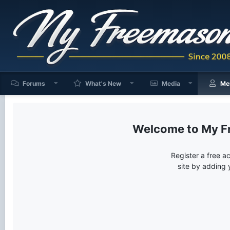
Forums
What's New
Media
Me
My F
Register a free a
site by adding 