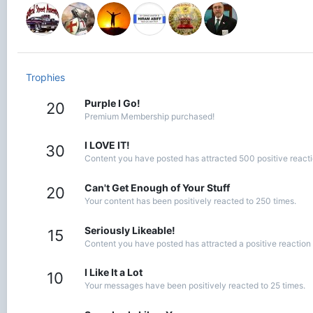
Trophies
Purple I Go!
20
Premium Membership purchased!
I LOVE IT!
30
Content you have posted has attracted 500 positive reacti
Can't Get Enough of Your Stuff
20
Your content has been positively reacted to 250 times.
Seriously Likeable!
15
Content you have posted has attracted a positive reaction 
I Like It a Lot
10
Your messages have been positively reacted to 25 times.