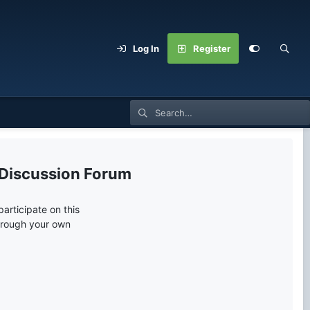
Log In
Register
 Discussion Forum
articipate on this
through your own