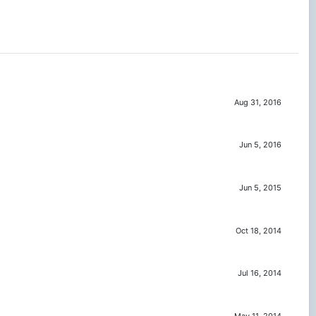
Aug 31, 2016
Jun 5, 2016
Jun 5, 2015
Oct 18, 2014
Jul 16, 2014