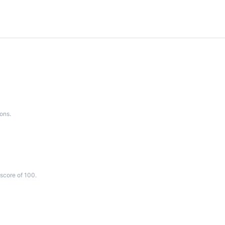
ons.
score of 100.