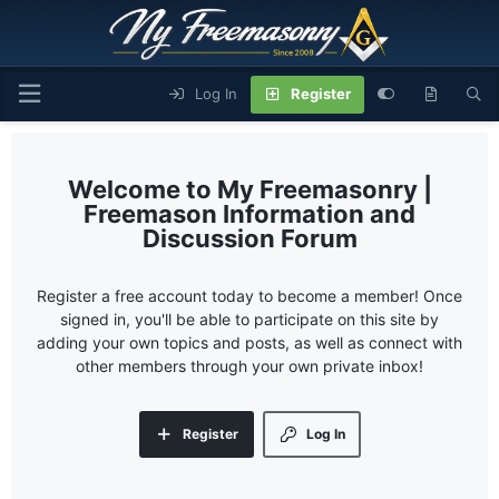
Log In
Register
My Freemasonry |
Freemason Information and
Discussion Forum
Register a free account today to become a member! Once
signed in, you'll be able to participate on this site by
adding your own topics and posts, as well as connect with
other members through your own private inbox!
Register
Log In