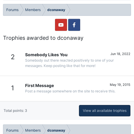
Forums
Members
dconaway
Trophies awarded to dconaway
Jun 18, 2022
Somebody Likes You
2
Somebody out there reacted positively to one of your
messages. Keep posting like that for more!
May 19, 2015
First Message
1
Post a message somewhere on the site to receive this.
Total points: 3
View all available trophies
Forums
Members
dconaway