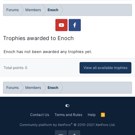
Forums
Members
Enoch
Trophies awarded to Enoch
Enoch has not been awarded any trophies yet.
Total points: 0
View all available trophies
Forums
Members
Enoch
Contact Us
Terms and Rules
Help
R
S
S
®
Community platform by XenForo
© 2010-2021 XenForo Ltd.