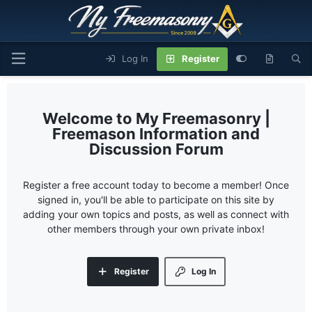
Log In
Register
My Freemasonry |
Freemason Information and
Discussion Forum
Register a free account today to become a member! Once
signed in, you'll be able to participate on this site by
adding your own topics and posts, as well as connect with
other members through your own private inbox!
Register
Log In