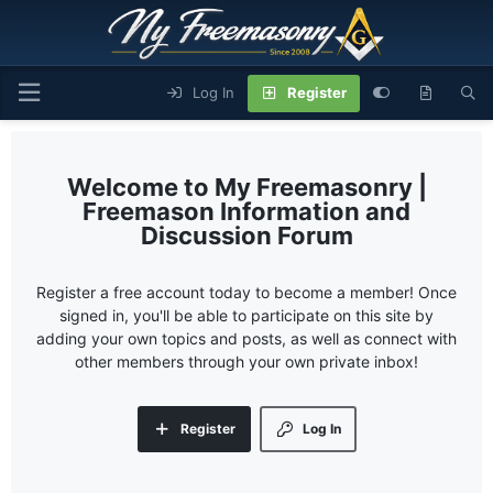
Log In
Register
My Freemasonry |
Freemason Information and
Discussion Forum
Register a free account today to become a member! Once
signed in, you'll be able to participate on this site by
adding your own topics and posts, as well as connect with
other members through your own private inbox!
Register
Log In