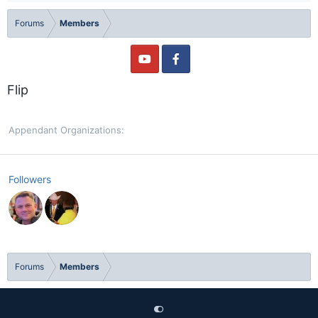
Forums
Members
Flip
Appendant Organizations
Followers
Forums
Members