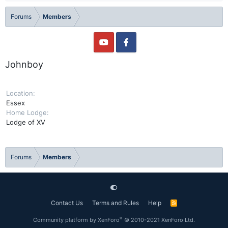
Forums
Members
Johnboy
Location
Essex
Home Lodge
Lodge of XV
Forums
Members
Contact Us
Terms and Rules
Help
R
S
S
®
Community platform by XenForo
© 2010-2021 XenForo Ltd.