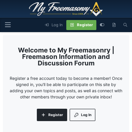
Log In
Register
My Freemasonry |
Freemason Information and
Discussion Forum
Register a free account today to become a member! Once
signed in, you'll be able to participate on this site by
adding your own topics and posts, as well as connect with
other members through your own private inbox!
Register
Log In