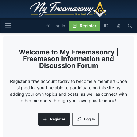
Log In
Register
My Freemasonry |
Freemason Information and
Discussion Forum
Register a free account today to become a member! Once
signed in, you'll be able to participate on this site by
adding your own topics and posts, as well as connect with
other members through your own private inbox!
Register
Log In