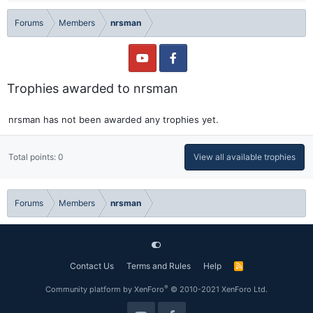
Forums
Members
nrsman
Trophies awarded to nrsman
nrsman has not been awarded any trophies yet.
Total points: 0
View all available trophies
Forums
Members
nrsman
Contact Us
Terms and Rules
Help
R
S
S
®
Community platform by XenForo
© 2010-2021 XenForo Ltd.