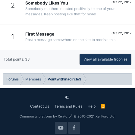
Oct 22, 2017
Somebody Likes You
2
Somebody out there reacted positively to one of your
messages. Keep posting like that for more!
Oct 22, 2017
First Message
1
Post a message somewhere on the site to receive this.
Total points: 33
View all available trophies
Forums
Members
Pointwithinacircle3
Contact Us
Terms and Rules
Help
R
S
S
®
Community platform by XenForo
© 2010-2021 XenForo Ltd.