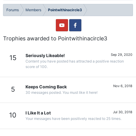
Forums
Members
Pointwithinacircle3
Trophies awarded to Pointwithinacircle3
Sep 29, 2020
Seriously Likeable!
15
Content you have posted has attracted a positive reaction
score of 100.
Nov 6, 2018
Keeps Coming Back
5
30 messages posted. You must like it here!
Jul 30, 2018
I Like It a Lot
10
Your messages have been positively reacted to 25 times.