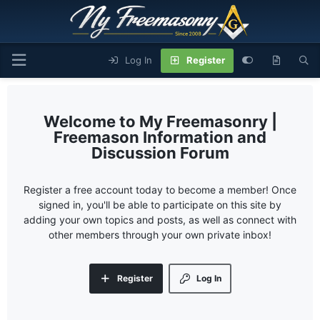
Log In
Register
My Freemasonry |
Freemason Information and
Discussion Forum
Register a free account today to become a member! Once
signed in, you'll be able to participate on this site by
adding your own topics and posts, as well as connect with
other members through your own private inbox!
Register
Log In