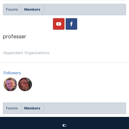
Forums
Members
professer
Appendant Organizations
Followers
Forums
Members