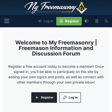
Log In
Register
My Freemasonry |
Freemason Information and
Discussion Forum
Register a free account today to become a member! Once
signed in, you'll be able to participate on this site by
adding your own topics and posts, as well as connect with
other members through your own private inbox!
Register
Log In