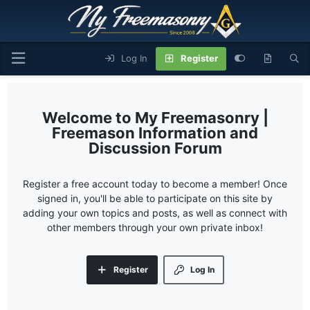
Log In
Register
My Freemasonry |
Freemason Information and
Discussion Forum
Register a free account today to become a member! Once
signed in, you'll be able to participate on this site by
adding your own topics and posts, as well as connect with
other members through your own private inbox!
Register
Log In