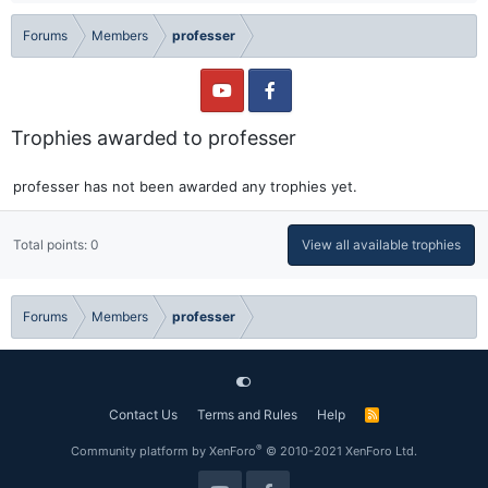
Forums
Members
professer
Trophies awarded to professer
professer has not been awarded any trophies yet.
Total points: 0
View all available trophies
Forums
Members
professer
Contact Us
Terms and Rules
Help
R
S
S
®
Community platform by XenForo
© 2010-2021 XenForo Ltd.