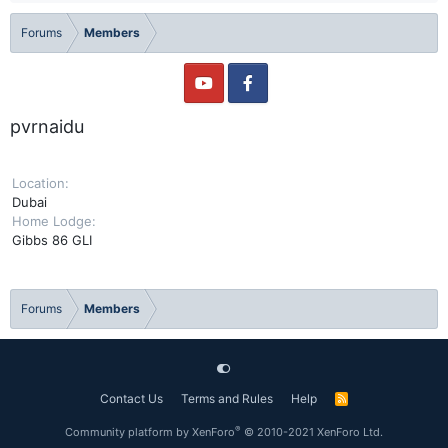
Forums
Members
pvrnaidu
Location
Dubai
Home Lodge
Gibbs 86 GLI
Forums
Members
Contact Us
Terms and Rules
Help
R
S
S
®
Community platform by XenForo
© 2010-2021 XenForo Ltd.