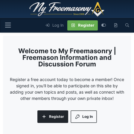
Log In
Register
My Freemasonry |
Freemason Information and
Discussion Forum
Register a free account today to become a member! Once
signed in, you'll be able to participate on this site by
adding your own topics and posts, as well as connect with
other members through your own private inbox!
Register
Log In