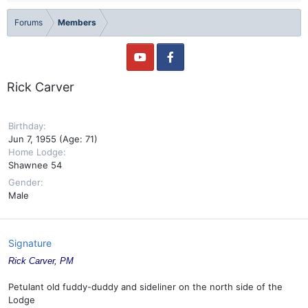
Forums
Members
Rick Carver
Birthday
Jun 7, 1955 (Age: 71)
Home Lodge
Shawnee 54
Gender
Male
Signature
Rick Carver, PM
Petulant old fuddy-duddy and sideliner on the north side of the
Lodge