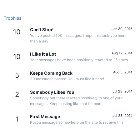
Trophies
Jan 30, 2015
Can't Stop!
10
You've posted 100 messages. I hope this took you more
than a day!
Aug 12, 2014
I Like It a Lot
10
Your messages have been positively reacted to 25 times.
Aug 5, 2014
Keeps Coming Back
5
30 messages posted. You must like it here!
Jul 28, 2014
Somebody Likes You
2
Somebody out there reacted positively to one of your
messages. Keep posting like that for more!
Jul 25, 2014
First Message
1
Post a message somewhere on the site to receive this.