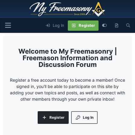
Log In
Register
My Freemasonry |
Freemason Information and
Discussion Forum
Register a free account today to become a member! Once
signed in, you'll be able to participate on this site by
adding your own topics and posts, as well as connect with
other members through your own private inbox!
Register
Log In