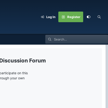
Log In
Register
 Discussion Forum
articipate on this
through your own