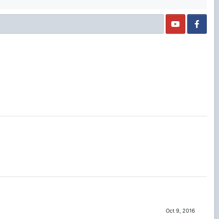
Oct 9, 2016