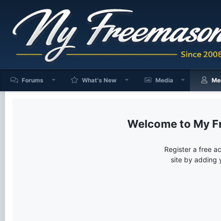
Forums
What's New
Media
Me
My F
Register a free a
site by adding 