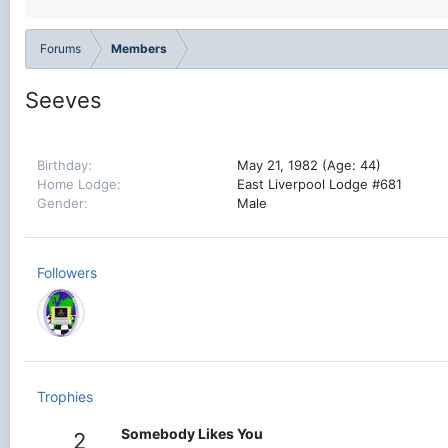
Forums
Members
Seeves
Birthday
May 21, 1982 (Age: 44)
Home Lodge
East Liverpool Lodge #681
Gender
Male
Followers
Trophies
Somebody Likes You
2