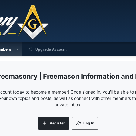
mbers
Upgrade Account
reemasonry | Freemason Information and
ccount today to become a member! Once signed in, you'll be able to p
your own topics and posts, as well as connect with other members 
private inbox!
Register
Log In