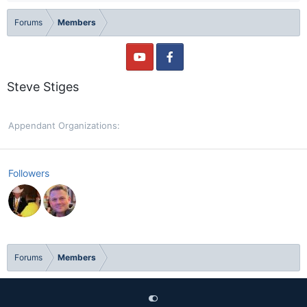
Forums
Members
Steve Stiges
Appendant Organizations
Followers
Forums
Members