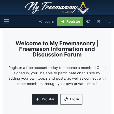
Log In
Register
My Freemasonry |
Freemason Information and
Discussion Forum
Register a free account today to become a member! Once
signed in, you'll be able to participate on this site by
adding your own topics and posts, as well as connect with
other members through your own private inbox!
Register
Log In