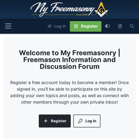
Log In
Register
My Freemasonry |
Freemason Information and
Discussion Forum
Register a free account today to become a member! Once
signed in, you'll be able to participate on this site by
adding your own topics and posts, as well as connect with
other members through your own private inbox!
Register
Log In