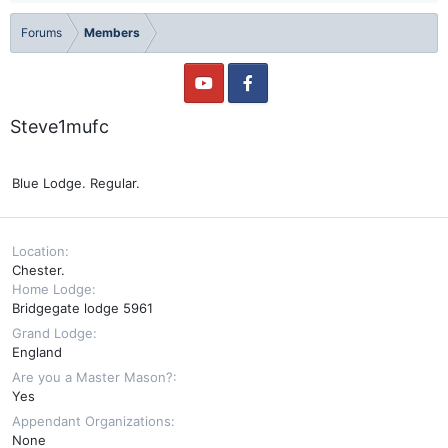
Forums
Members
Steve1mufc
Blue Lodge. Regular.
Location
Chester.
Home Lodge
Bridgegate lodge 5961
Grand Lodge
England
Are you a Master Mason?
Yes
Appendant Organizations
None