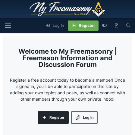
Log In
Register
My Freemasonry |
Freemason Information and
Discussion Forum
Register a free account today to become a member! Once
signed in, you'll be able to participate on this site by
adding your own topics and posts, as well as connect with
other members through your own private inbox!
Register
Log In