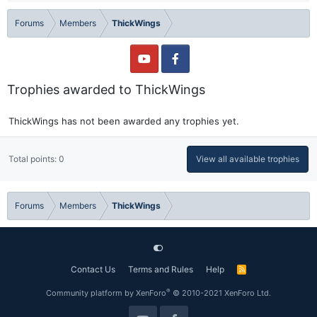
Forums
Members
ThickWings
Trophies awarded to ThickWings
ThickWings has not been awarded any trophies yet.
Total points: 0
View all available trophies
Forums
Members
ThickWings
Contact Us
Terms and Rules
Help
R
S
S
®
Community platform by XenForo
© 2010-2021 XenForo Ltd.