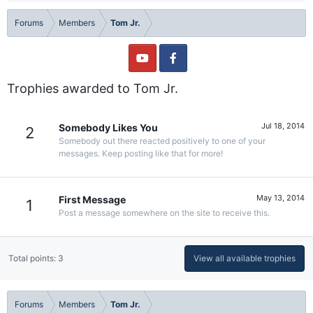
Forums
Members
Tom Jr.
Trophies awarded to Tom Jr.
Jul 18, 2014
Somebody Likes You
2
Somebody out there reacted positively to one of your
messages. Keep posting like that for more!
May 13, 2014
First Message
1
Post a message somewhere on the site to receive this.
Total points: 3
View all available trophies
Forums
Members
Tom Jr.