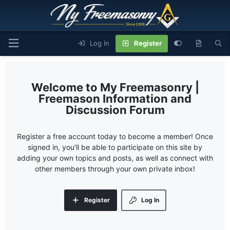
Log In
Register
My Freemasonry |
Freemason Information and
Discussion Forum
Register a free account today to become a member! Once
signed in, you'll be able to participate on this site by
adding your own topics and posts, as well as connect with
other members through your own private inbox!
Register
Log In