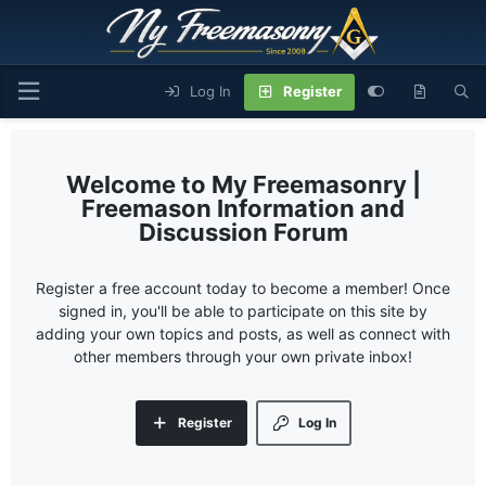
Log In
Register
My Freemasonry |
Freemason Information and
Discussion Forum
Register a free account today to become a member! Once
signed in, you'll be able to participate on this site by
adding your own topics and posts, as well as connect with
other members through your own private inbox!
Register
Log In