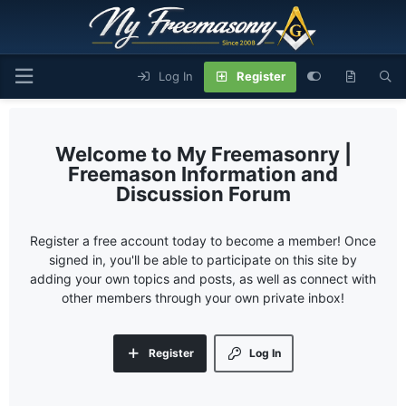
Log In
Register
My Freemasonry |
Freemason Information and
Discussion Forum
Register a free account today to become a member! Once
signed in, you'll be able to participate on this site by
adding your own topics and posts, as well as connect with
other members through your own private inbox!
Register
Log In