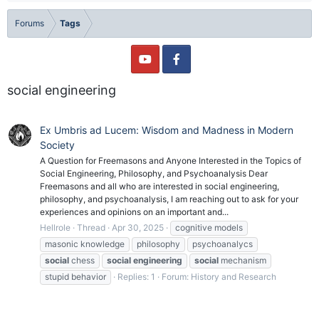
Forums
Tags
social engineering
Ex Umbris ad Lucem: Wisdom and Madness in Modern
Society
A Question for Freemasons and Anyone Interested in the Topics of
Social Engineering, Philosophy, and Psychoanalysis Dear
Freemasons and all who are interested in social engineering,
philosophy, and psychoanalysis, I am reaching out to ask for your
experiences and opinions on an important and...
Hellrole
Thread
Apr 30, 2025
cognitive models
masonic knowledge
philosophy
psychoanalycs
social
chess
social
engineering
social
mechanism
stupid behavior
Replies: 1
Forum:
History and Research