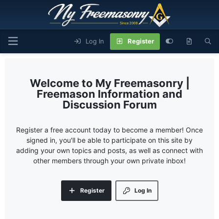
Log In
Register
My Freemasonry |
Freemason Information and
Discussion Forum
Register a free account today to become a member! Once
signed in, you'll be able to participate on this site by
adding your own topics and posts, as well as connect with
other members through your own private inbox!
Register
Log In