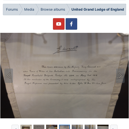
Forums
Media
Browse albums
United Grand Lodge of England