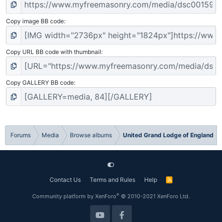
Copy image BB code
Copy URL BB code with thumbnail
Copy GALLERY BB code
Forums
Media
Browse albums
United Grand Lodge of England
Contact Us
Terms and Rules
Help
R
S
S
®
Community platform by XenForo
© 2010-2021 XenForo Ltd.