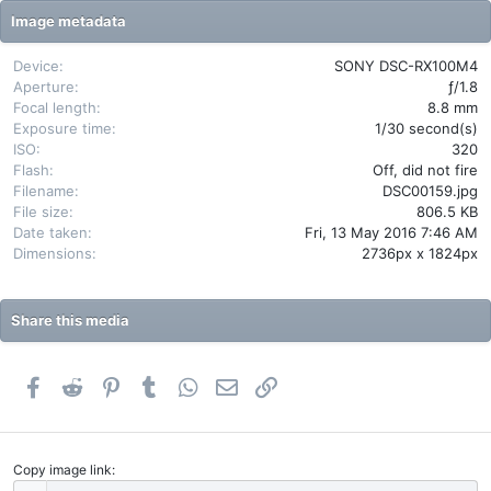
t
Image metadata
a
r
(
Device
SONY DSC-RX100M4
s
Aperture
ƒ/1.8
)
Focal length
8.8 mm
Exposure time
1/30 second(s)
ISO
320
Flash
Off, did not fire
Filename
DSC00159.jpg
File size
806.5 KB
Date taken
Fri, 13 May 2016 7:46 AM
Dimensions
2736px x 1824px
Share this media
Facebook
Reddit
Pinterest
Tumblr
WhatsApp
Email
Link
Copy image link