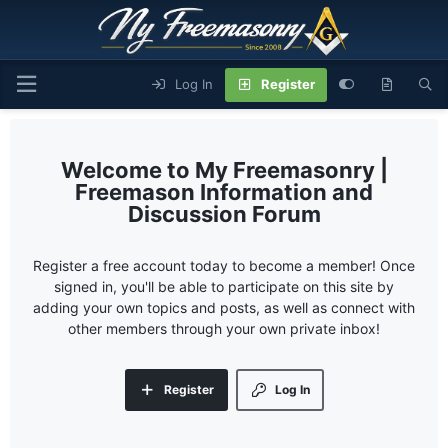
Log In
Register
My Freemasonry |
Freemason Information and
Discussion Forum
Register a free account today to become a member! Once
signed in, you'll be able to participate on this site by
adding your own topics and posts, as well as connect with
other members through your own private inbox!
Register
Log In