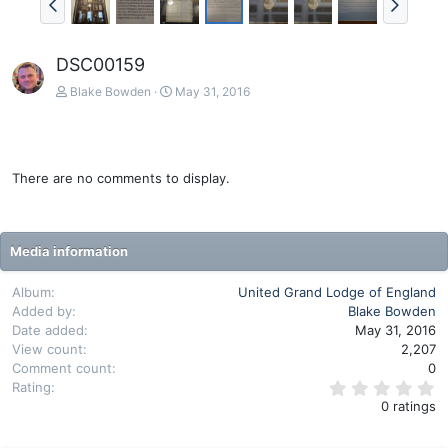
DSC00159
Blake Bowden
May 31, 2016
There are no comments to display.
Media information
Album
United Grand Lodge of England
Added by
Blake Bowden
Date added
May 31, 2016
View count
2,207
Comment count
0
0
Rating
.
0 ratings
0
0
s