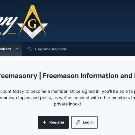
mbers
Upgrade Account
reemasonry | Freemason Information and
ccount today to become a member! Once signed in, you'll be able to p
your own topics and posts, as well as connect with other members 
private inbox!
Register
Log In