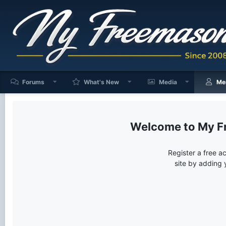
Forums
What's New
Media
Me
My F
Register a free a
site by adding 