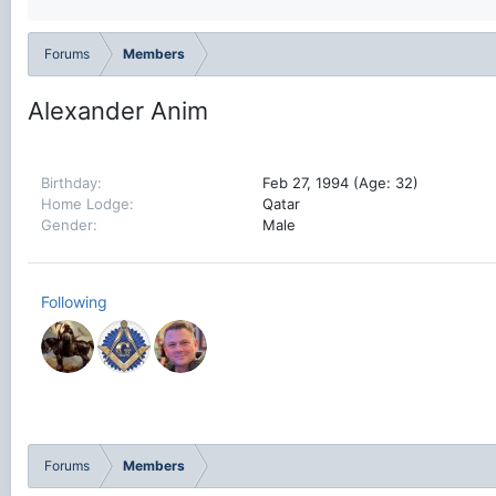
Forums
Members
Alexander Anim
Birthday
Feb 27, 1994 (Age: 32)
Home Lodge
Qatar
Gender
Male
Following
Forums
Members