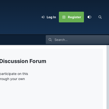
Log In
Register
 Discussion Forum
articipate on this
through your own