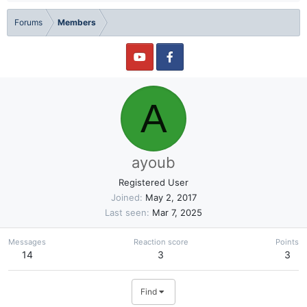
Forums
Members
A
ayoub
Registered User
Joined
May 2, 2017
Last seen
Mar 7, 2025
Messages
Reaction score
Points
14
3
3
Find