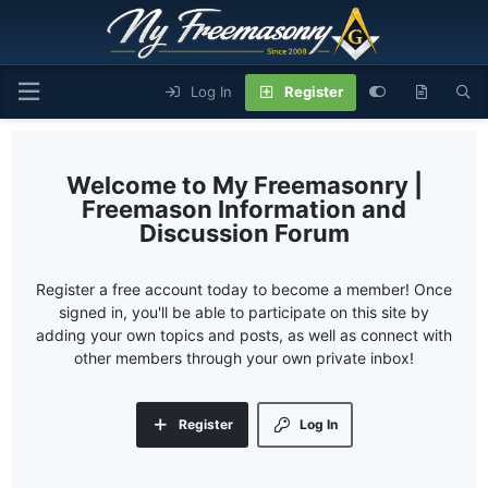
Log In
Register
My Freemasonry |
Freemason Information and
Discussion Forum
Register a free account today to become a member! Once
signed in, you'll be able to participate on this site by
adding your own topics and posts, as well as connect with
other members through your own private inbox!
Register
Log In