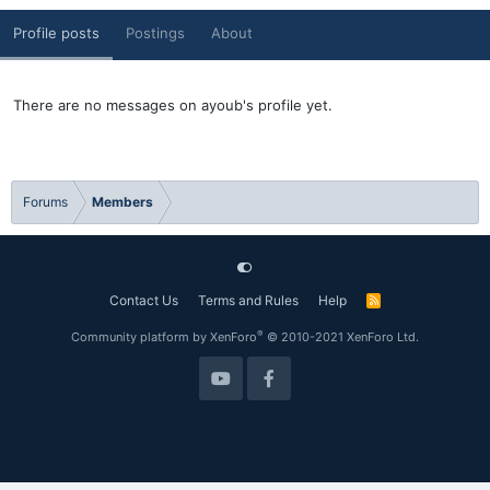
Profile posts
Postings
About
There are no messages on ayoub's profile yet.
Forums
Members
Contact Us
Terms and Rules
Help
R
S
S
®
Community platform by XenForo
© 2010-2021 XenForo Ltd.