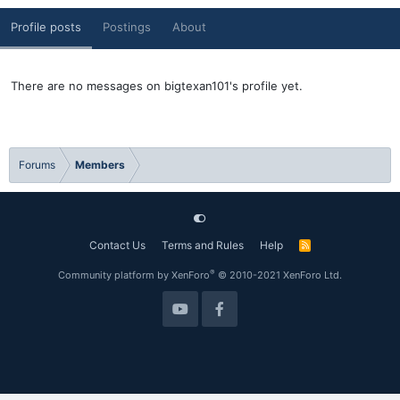
Profile posts
Postings
About
There are no messages on bigtexan101's profile yet.
Forums
Members
Contact Us
Terms and Rules
Help
R
S
S
®
Community platform by XenForo
© 2010-2021 XenForo Ltd.