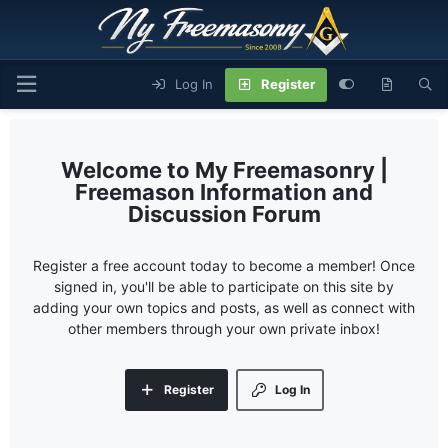
Log In
Register
My Freemasonry |
Freemason Information and
Discussion Forum
Register a free account today to become a member! Once
signed in, you'll be able to participate on this site by
adding your own topics and posts, as well as connect with
other members through your own private inbox!
Register
Log In