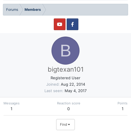
Forums
Members
B
bigtexan101
Registered User
Joined
Aug 22, 2014
Last seen
May 4, 2017
Messages
Reaction score
Points
1
0
1
Find