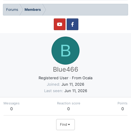
Forums
Members
B
Blue466
Registered User
·
From
Ocala
Joined
Jun 11, 2026
Last seen
Jun 11, 2026
Messages
Reaction score
Points
0
0
0
Find