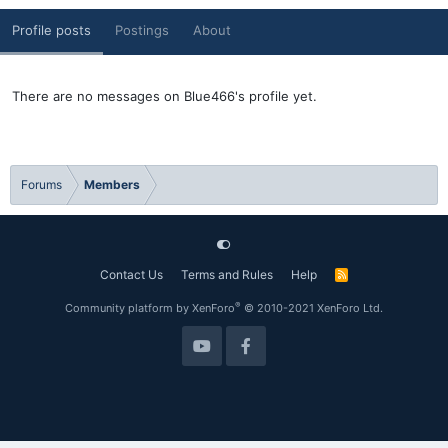
Profile posts
Postings
About
There are no messages on Blue466's profile yet.
Forums
Members
Contact Us
Terms and Rules
Help
R
S
S
®
Community platform by XenForo
© 2010-2021 XenForo Ltd.