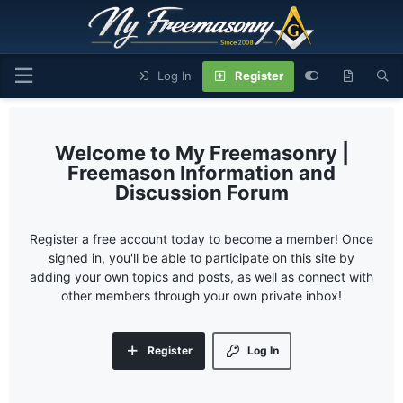
Log In
Register
My Freemasonry |
Freemason Information and
Discussion Forum
Register a free account today to become a member! Once
signed in, you'll be able to participate on this site by
adding your own topics and posts, as well as connect with
other members through your own private inbox!
Register
Log In