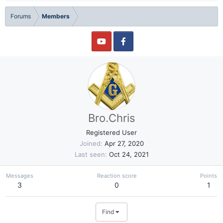
Forums
Members
Bro.Chris
Registered User
Joined
Apr 27, 2020
Last seen
Oct 24, 2021
Messages
Reaction score
Points
3
0
1
Find