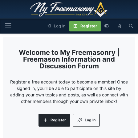
Log In
Register
My Freemasonry |
Freemason Information and
Discussion Forum
Register a free account today to become a member! Once
signed in, you'll be able to participate on this site by
adding your own topics and posts, as well as connect with
other members through your own private inbox!
Register
Log In