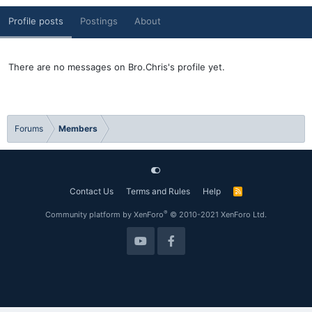
Profile posts
Postings
About
There are no messages on Bro.Chris's profile yet.
Forums
Members
Contact Us
Terms and Rules
Help
R
S
S
®
Community platform by XenForo
© 2010-2021 XenForo Ltd.