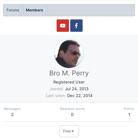
Forums
Members
Bro M. Perry
Registered User
Joined
Jul 24, 2013
Last seen
Dec 22, 2014
Messages
Reaction score
Points
2
0
1
Find