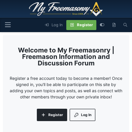
Log In
Register
My Freemasonry |
Freemason Information and
Discussion Forum
Register a free account today to become a member! Once
signed in, you'll be able to participate on this site by
adding your own topics and posts, as well as connect with
other members through your own private inbox!
Register
Log In