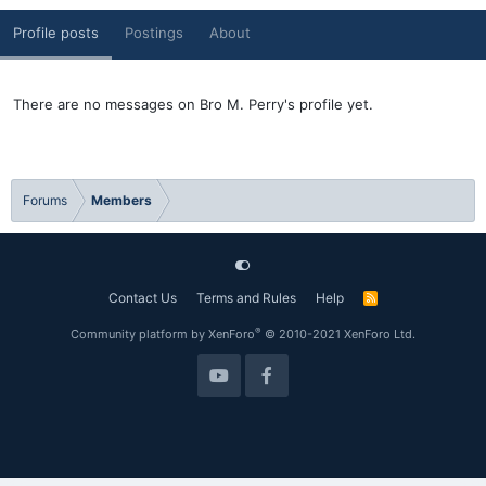
Profile posts
Postings
About
There are no messages on Bro M. Perry's profile yet.
Forums
Members
Contact Us
Terms and Rules
Help
R
S
S
®
Community platform by XenForo
© 2010-2021 XenForo Ltd.