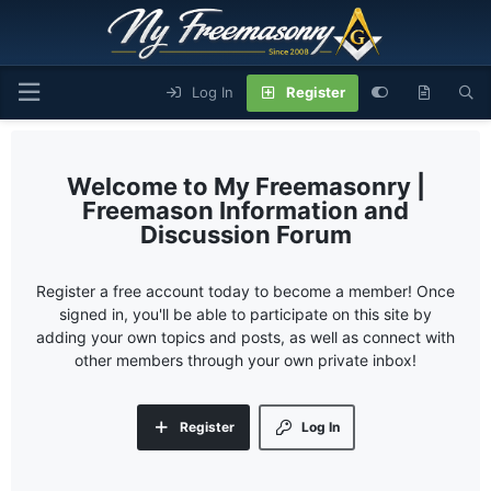
Log In
Register
My Freemasonry |
Freemason Information and
Discussion Forum
Register a free account today to become a member! Once
signed in, you'll be able to participate on this site by
adding your own topics and posts, as well as connect with
other members through your own private inbox!
Register
Log In