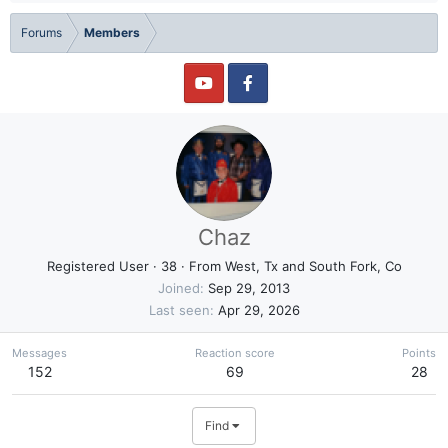
Forums
Members
Chaz
Registered User
·
38
·
From
West, Tx and South Fork, Co
Joined
Sep 29, 2013
Last seen
Apr 29, 2026
Messages
Reaction score
Points
152
69
28
Find