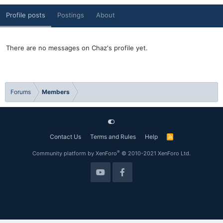
Profile posts
Postings
About
There are no messages on Chaz's profile yet.
Forums
Members
Contact Us
Terms and Rules
Help
R
S
S
®
Community platform by XenForo
© 2010-2021 XenForo Ltd.