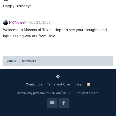
Happy Birthday!
HKTidwell
Oct 23, 2009
Welcome to Masons of Texas. Hope to see your thoughts and
input seeing you are from Ohio
Forums
Members
Contact Us
Terms and Rules
Help
R
S
S
®
Community platform by XenForo
© 2010-2021 XenForo Ltd.