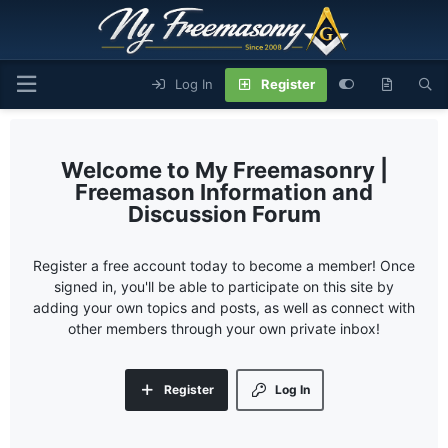
Log In
Register
My Freemasonry |
Freemason Information and
Discussion Forum
Register a free account today to become a member! Once
signed in, you'll be able to participate on this site by
adding your own topics and posts, as well as connect with
other members through your own private inbox!
Register
Log In