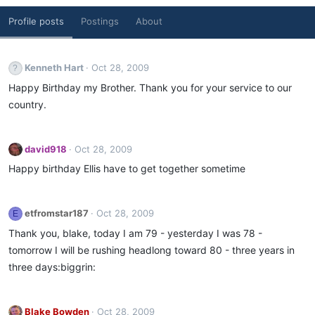
Profile posts
Postings
About
Kenneth Hart
Oct 28, 2009
Happy Birthday my Brother. Thank you for your service to our
country.
david918
Oct 28, 2009
Happy birthday Ellis have to get together sometime
etfromstar187
Oct 28, 2009
E
Thank you, blake, today I am 79 - yesterday I was 78 -
tomorrow I will be rushing headlong toward 80 - three years in
three days:biggrin:
Blake Bowden
Oct 28, 2009