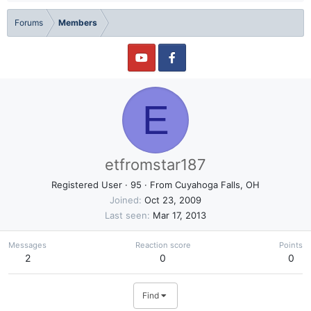
Forums
Members
E
etfromstar187
Registered User
·
95
·
From
Cuyahoga Falls, OH
Joined
Oct 23, 2009
Last seen
Mar 17, 2013
Messages
Reaction score
Points
2
0
0
Find