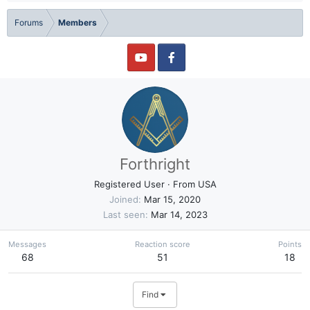
Forums
Members
Forthright
Registered User
·
From
USA
Joined
Mar 15, 2020
Last seen
Mar 14, 2023
Messages
Reaction score
Points
68
51
18
Find