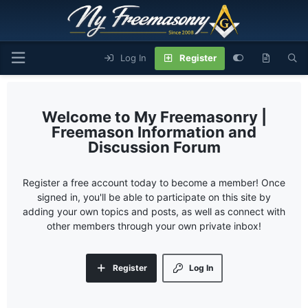
Log In
Register
My Freemasonry |
Freemason Information and
Discussion Forum
Register a free account today to become a member! Once
signed in, you'll be able to participate on this site by
adding your own topics and posts, as well as connect with
other members through your own private inbox!
Register
Log In