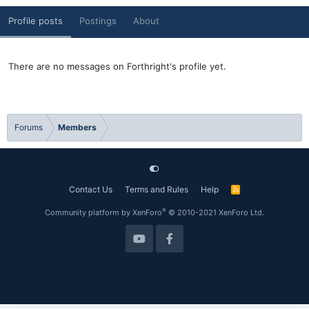
Profile posts
Postings
About
There are no messages on Forthright's profile yet.
Forums
Members
Contact Us
Terms and Rules
Help
R
S
S
®
Community platform by XenForo
© 2010-2021 XenForo Ltd.