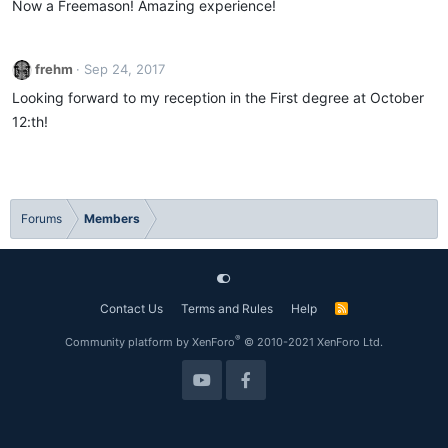
Now a Freemason! Amazing experience!
frehm
Sep 24, 2017
Looking forward to my reception in the First degree at October
12:th!
Forums
Members
Contact Us
Terms and Rules
Help
R
S
S
®
Community platform by XenForo
© 2010-2021 XenForo Ltd.