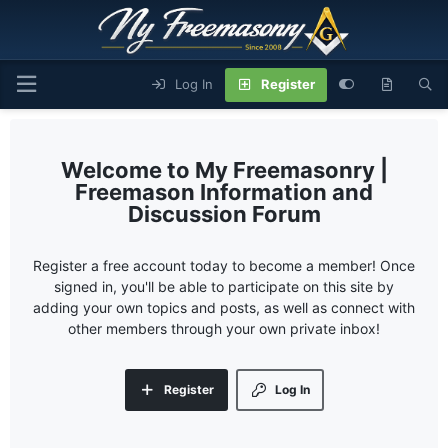
Log In
Register
My Freemasonry |
Freemason Information and
Discussion Forum
Register a free account today to become a member! Once
signed in, you'll be able to participate on this site by
adding your own topics and posts, as well as connect with
other members through your own private inbox!
Register
Log In