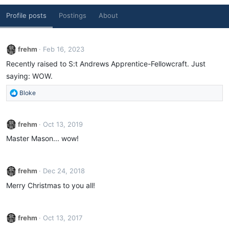
Profile posts
Postings
About
frehm
Feb 16, 2023
Recently raised to S:t Andrews Apprentice-Fellowcraft. Just
saying: WOW.
R
Bloke
e
a
c
frehm
Oct 13, 2019
t
Master Mason... wow!
i
o
n
s
frehm
Dec 24, 2018
:
Merry Christmas to you all!
frehm
Oct 13, 2017