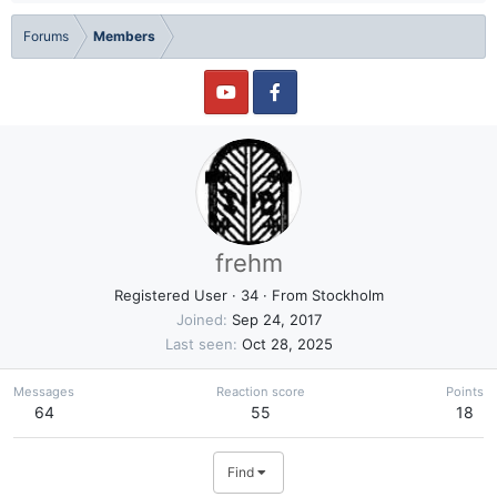
Forums
Members
frehm
Registered User
·
34
·
From
Stockholm
Joined
Sep 24, 2017
Last seen
Oct 28, 2025
Messages
Reaction score
Points
64
55
18
Find