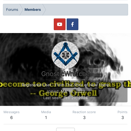
Forums
Members
GnosticWretche
Registered User
·
From
The Shire of New Hamp
Joined
Mar 16, 2023
Last seen
Feb 20, 2024
Messages
Media
Reaction score
Points
6
1
3
3