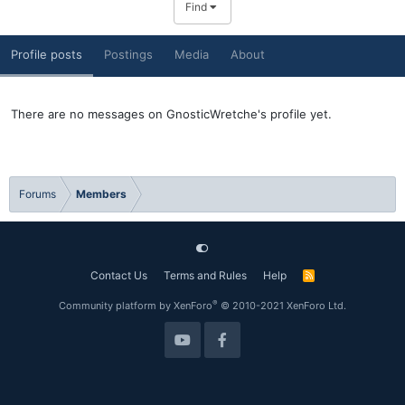
Find
Profile posts
Postings
Media
About
There are no messages on GnosticWretche's profile yet.
Forums
Members
Contact Us
Terms and Rules
Help
R
S
S
®
Community platform by XenForo
© 2010-2021 XenForo Ltd.