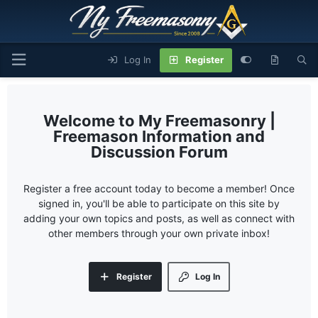
Log In
Register
My Freemasonry |
Freemason Information and
Discussion Forum
Register a free account today to become a member! Once
signed in, you'll be able to participate on this site by
adding your own topics and posts, as well as connect with
other members through your own private inbox!
Register
Log In