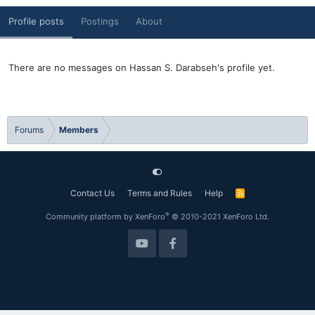
Profile posts
Postings
About
There are no messages on Hassan S. Darabseh's profile yet.
Forums
Members
Contact Us
Terms and Rules
Help
R
S
S
®
Community platform by XenForo
© 2010-2021 XenForo Ltd.