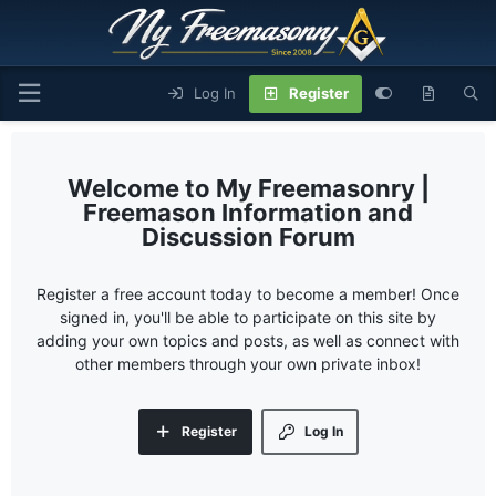
Log In
Register
My Freemasonry |
Freemason Information and
Discussion Forum
Register a free account today to become a member! Once
signed in, you'll be able to participate on this site by
adding your own topics and posts, as well as connect with
other members through your own private inbox!
Register
Log In