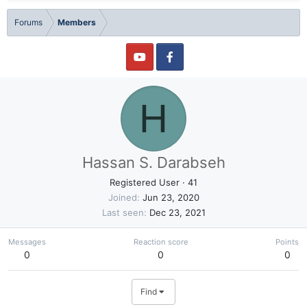
Forums
Members
H
Hassan S. Darabseh
Registered User
·
41
Joined
Jun 23, 2020
Last seen
Dec 23, 2021
Messages
Reaction score
Points
0
0
0
Find