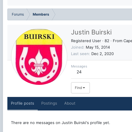
Forums
Members
Justin Buirski
Registered User
·
82
·
From
Cape
Joined
May 15, 2014
Last seen
Dec 2, 2020
Messages
24
Find
Profile posts
Postings
About
There are no messages on Justin Buirski's profile yet.