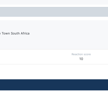
 Town South Africa
Reaction score
10