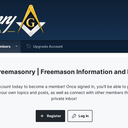
mbers
Upgrade Account
reemasonry | Freemason Information and
ccount today to become a member! Once signed in, you'll be able to p
your own topics and posts, as well as connect with other members 
private inbox!
Register
Log In