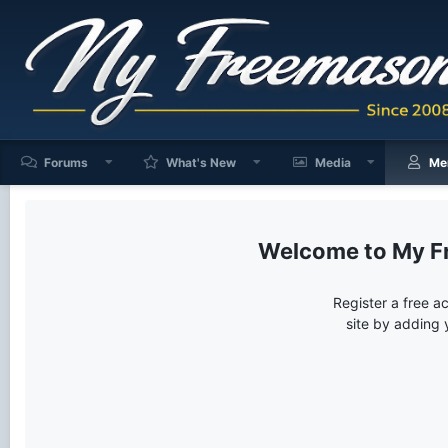
Forums
What's New
Media
Me
My F
Register a free a
site by adding 