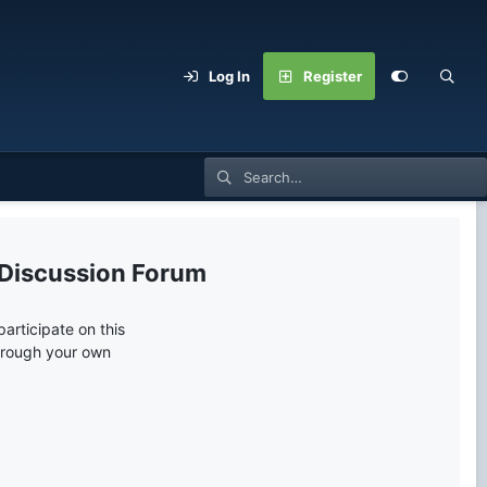
Log In
Register
 Discussion Forum
articipate on this
through your own