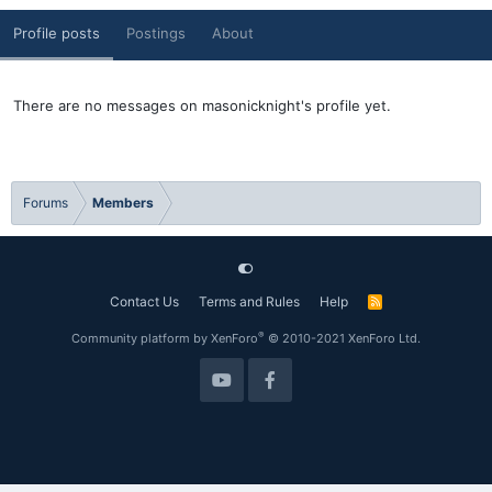
Profile posts
Postings
About
There are no messages on masonicknight's profile yet.
Forums
Members
Contact Us
Terms and Rules
Help
R
S
S
®
Community platform by XenForo
© 2010-2021 XenForo Ltd.