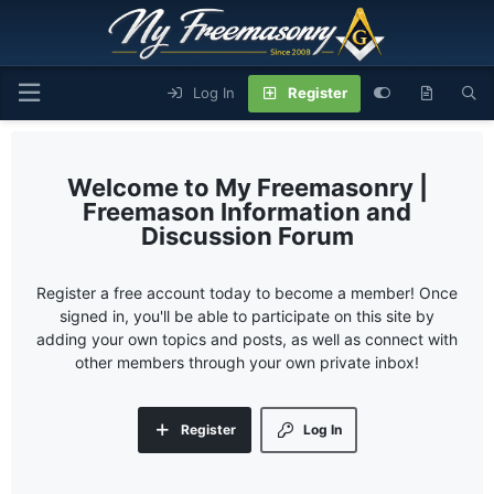
Log In
Register
My Freemasonry |
Freemason Information and
Discussion Forum
Register a free account today to become a member! Once
signed in, you'll be able to participate on this site by
adding your own topics and posts, as well as connect with
other members through your own private inbox!
Register
Log In