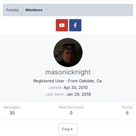
Forums
Members
masonicknight
Registered User
·
From
Oakdale, Ca.
Joined
Apr 20, 2010
Last seen
Jan 29, 2018
Messages
Reaction score
Points
30
0
6
Find