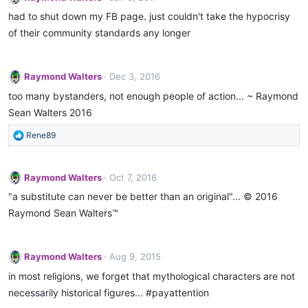
had to shut down my FB page. just couldn't take the hypocrisy
of their community standards any longer
Raymond Walters
Dec 3, 2016
too many bystanders, not enough people of action... ~ Raymond
Sean Walters 2016
R
Rene89
e
a
c
Raymond Walters
Oct 7, 2016
t
"a substitute can never be better than an original"... © 2016
i
o
Raymond Sean Walters™
n
s
:
Raymond Walters
Aug 9, 2015
in most religions, we forget that mythological characters are not
necessarily historical figures... ‪#‎payattention‬