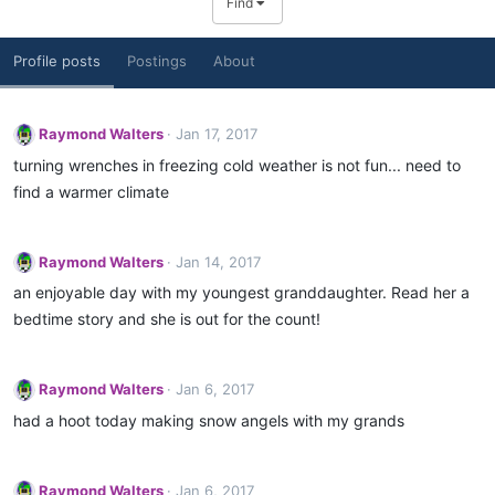
Find
Profile posts
Postings
About
Raymond Walters
Jan 17, 2017
turning wrenches in freezing cold weather is not fun... need to
find a warmer climate
Raymond Walters
Jan 14, 2017
an enjoyable day with my youngest granddaughter. Read her a
bedtime story and she is out for the count!
Raymond Walters
Jan 6, 2017
had a hoot today making snow angels with my grands
Raymond Walters
Jan 6, 2017