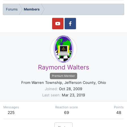
Forums
Members
Raymond Walters
Premium Member
From
Warren Township, Jefferson County, Ohio
Joined
Oct 28, 2009
Last seen
Mar 23, 2019
Messages
Reaction score
Points
225
69
48