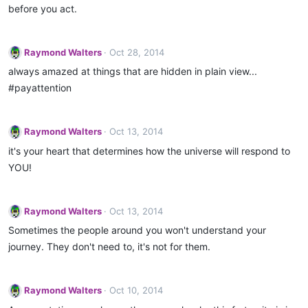
o
before you act.
n
s
:
Raymond Walters
Oct 28, 2014
always amazed at things that are hidden in plain view...
#payattention
Raymond Walters
Oct 13, 2014
it's your heart that determines how the universe will respond to
YOU!
Raymond Walters
Oct 13, 2014
Sometimes the people around you won't understand your
journey. They don't need to, it's not for them.
Raymond Walters
Oct 10, 2014