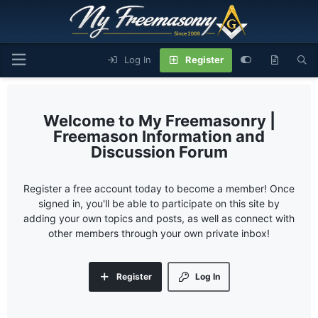
Log In
Register
My Freemasonry |
Freemason Information and
Discussion Forum
Register a free account today to become a member! Once
signed in, you'll be able to participate on this site by
adding your own topics and posts, as well as connect with
other members through your own private inbox!
Register
Log In