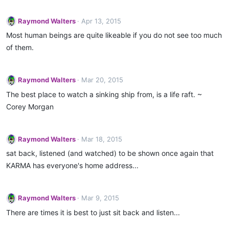
Raymond Walters
Apr 13, 2015
Most human beings are quite likeable if you do not see too much
of them.
Raymond Walters
Mar 20, 2015
The best place to watch a sinking ship from, is a life raft. ~
Corey Morgan
Raymond Walters
Mar 18, 2015
sat back, listened (and watched) to be shown once again that
KARMA has everyone's home address...
Raymond Walters
Mar 9, 2015
There are times it is best to just sit back and listen...