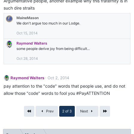
Argumentative people, another example why this fraternity is in
such dire straits
MaineMason
We don't argue too much in our Lodge.
Oct 15, 2014
Raymond Walters
some people derive joy from being difficult...
Oct 28, 2014
Raymond Walters
Oct 2, 2014
pay attention to the "code" words that people use, and do not
allow those "code" words to fool you #PayATTENTION
First
Last
Prev
2 of 3
Next