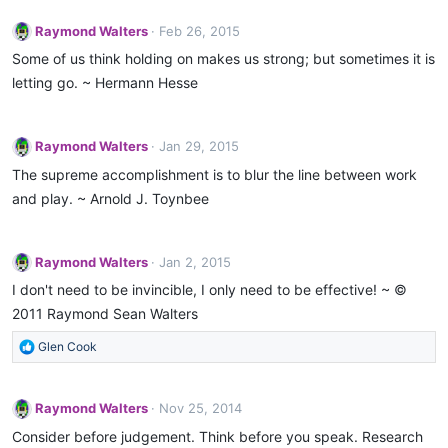
Raymond Walters
Feb 26, 2015
Some of us think holding on makes us strong; but sometimes it is
letting go. ~ Hermann Hesse
Raymond Walters
Jan 29, 2015
The supreme accomplishment is to blur the line between work
and play. ~ Arnold J. Toynbee
Raymond Walters
Jan 2, 2015
I don't need to be invincible, I only need to be effective! ~ ©
2011 Raymond Sean Walters
R
Glen Cook
e
a
c
Raymond Walters
Nov 25, 2014
t
Consider before judgement. Think before you speak. Research
i