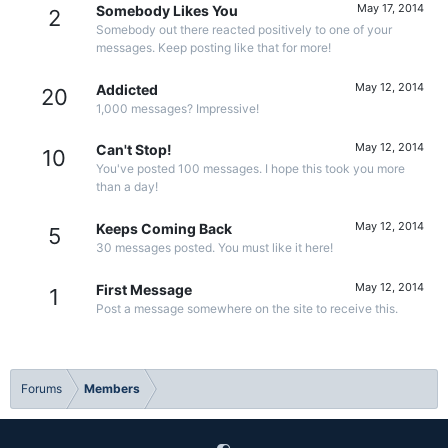
May 17, 2014
Somebody Likes You
2
Somebody out there reacted positively to one of your
messages. Keep posting like that for more!
May 12, 2014
Addicted
20
1,000 messages? Impressive!
May 12, 2014
Can't Stop!
10
You've posted 100 messages. I hope this took you more
than a day!
May 12, 2014
Keeps Coming Back
5
30 messages posted. You must like it here!
May 12, 2014
First Message
1
Post a message somewhere on the site to receive this.
Forums
Members