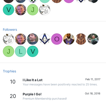
V
J
Followers
O
J
L
V
Trophies
Feb 11, 2017
I Like It a Lot
10
Your messages have been positively reacted to 25 times.
Oct 18, 2016
Purple I Go!
20
Premium Membership purchased!