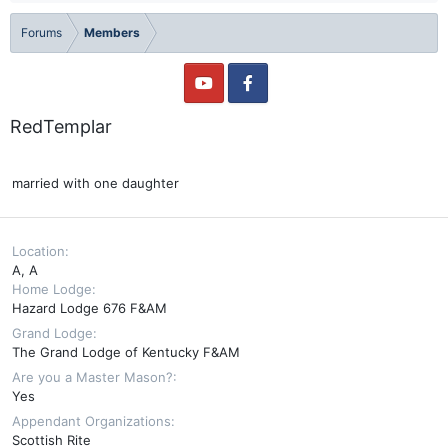
Forums
Members
RedTemplar
married with one daughter
Location
A, A
Home Lodge
Hazard Lodge 676 F&AM
Grand Lodge
The Grand Lodge of Kentucky F&AM
Are you a Master Mason?
Yes
Appendant Organizations
Scottish Rite