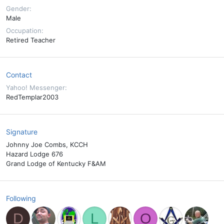
Gender
Male
Occupation
Retired Teacher
Contact
Yahoo! Messenger
RedTemplar2003
Signature
Johnny Joe Combs, KCCH
Hazard Lodge 676
Grand Lodge of Kentucky F&AM
Following
D
L
O