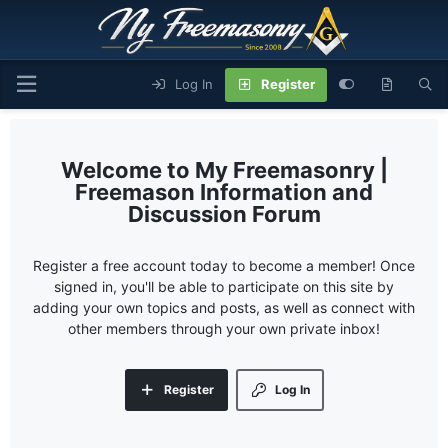
Log In
Register
My Freemasonry |
Freemason Information and
Discussion Forum
Register a free account today to become a member! Once
signed in, you'll be able to participate on this site by
adding your own topics and posts, as well as connect with
other members through your own private inbox!
Register
Log In