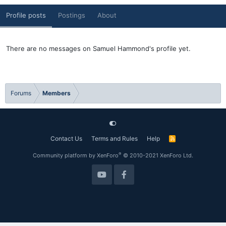
Profile posts
Postings
About
There are no messages on Samuel Hammond's profile yet.
Forums
Members
Contact Us
Terms and Rules
Help
R
S
S
®
Community platform by XenForo
© 2010-2021 XenForo Ltd.