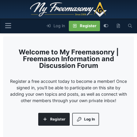
Log In
Register
My Freemasonry |
Freemason Information and
Discussion Forum
Register a free account today to become a member! Once
signed in, you'll be able to participate on this site by
adding your own topics and posts, as well as connect with
other members through your own private inbox!
Register
Log In