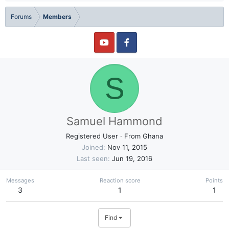
Forums
Members
S
Samuel Hammond
Registered User
·
From
Ghana
Joined
Nov 11, 2015
Last seen
Jun 19, 2016
Messages
Reaction score
Points
3
1
1
Find