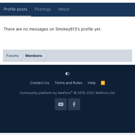
Profile posts
Postings
About
There are no messages on Smokey613's profile yet.
Forums
Members
Contact Us
Terms and Rules
Help
R
S
S
®
Community platform by XenForo
© 2010-2021 XenForo Ltd.