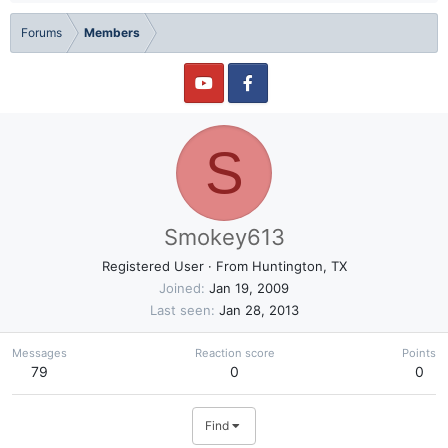
Forums
Members
S
Smokey613
Registered User
·
From
Huntington, TX
Joined
Jan 19, 2009
Last seen
Jan 28, 2013
Messages
Reaction score
Points
79
0
0
Find