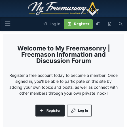
Log In
Register
My Freemasonry |
Freemason Information and
Discussion Forum
Register a free account today to become a member! Once
signed in, you'll be able to participate on this site by
adding your own topics and posts, as well as connect with
other members through your own private inbox!
Register
Log In