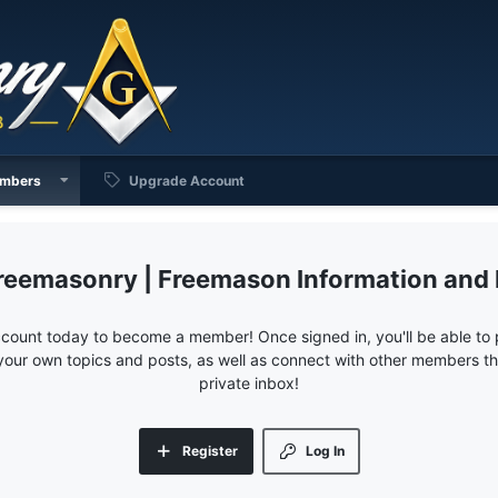
mbers
Upgrade Account
reemasonry | Freemason Information and
ccount today to become a member! Once signed in, you'll be able to p
your own topics and posts, as well as connect with other members 
private inbox!
Register
Log In