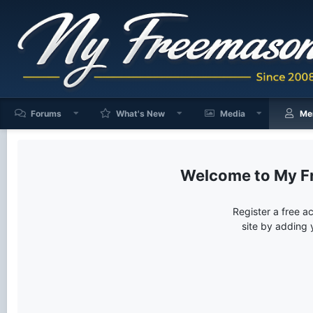
Forums
What's New
Media
Me
My F
Register a free a
site by adding 