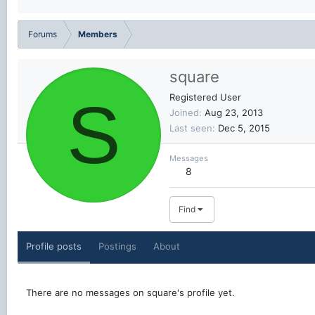
Forums
Members
square
S
Registered User
Joined
Aug 23, 2013
Last seen
Dec 5, 2015
Messages
8
Find
Profile posts
Postings
About
There are no messages on square's profile yet.