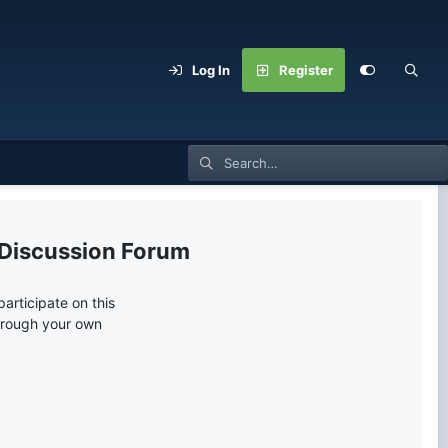
Log In
Register
 Discussion Forum
articipate on this
through your own