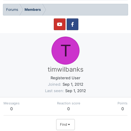
Forums
Members
T
timwilbanks
Registered User
Joined
Sep 1, 2012
Last seen
Sep 1, 2012
Messages
Reaction score
Points
0
0
0
Find