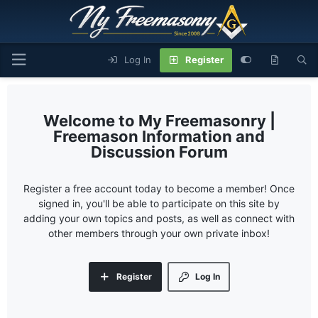
Log In
Register
My Freemasonry |
Freemason Information and
Discussion Forum
Register a free account today to become a member! Once
signed in, you'll be able to participate on this site by
adding your own topics and posts, as well as connect with
other members through your own private inbox!
Register
Log In