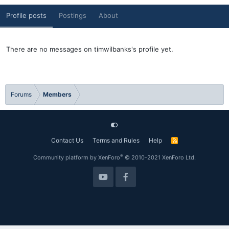
Profile posts
Postings
About
There are no messages on timwilbanks's profile yet.
Forums
Members
Contact Us
Terms and Rules
Help
R
S
S
®
Community platform by XenForo
© 2010-2021 XenForo Ltd.