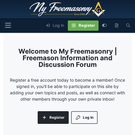
Log In
Register
My Freemasonry |
Freemason Information and
Discussion Forum
Register a free account today to become a member! Once
signed in, you'll be able to participate on this site by
adding your own topics and posts, as well as connect with
other members through your own private inbox!
Register
Log In