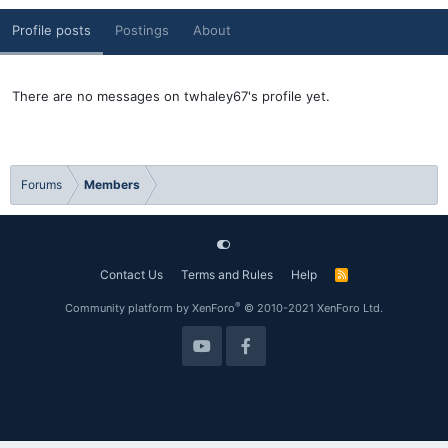
Profile posts
Postings
About
There are no messages on twhaley67's profile yet.
Forums
Members
Contact Us
Terms and Rules
Help
R
S
S
®
Community platform by XenForo
© 2010-2021 XenForo Ltd.