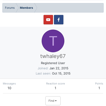
Forums
Members
T
twhaley67
Registered User
Joined
Jan 22, 2015
Last seen
Oct 15, 2015
Messages
Reaction score
Points
10
1
1
Find