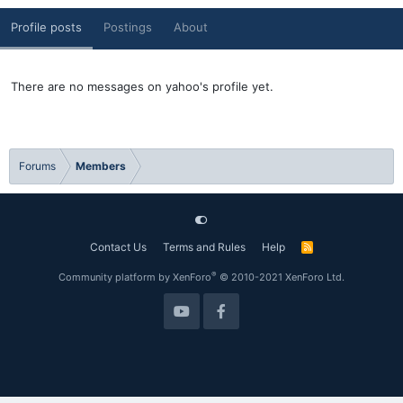
Profile posts
Postings
About
There are no messages on yahoo's profile yet.
Forums
Members
Contact Us
Terms and Rules
Help
R
S
S
®
Community platform by XenForo
© 2010-2021 XenForo Ltd.