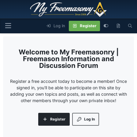
Log In
Register
My Freemasonry |
Freemason Information and
Discussion Forum
Register a free account today to become a member! Once
signed in, you'll be able to participate on this site by
adding your own topics and posts, as well as connect with
other members through your own private inbox!
Register
Log In