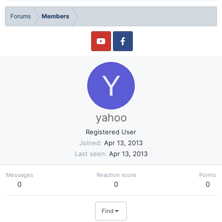
Forums
Members
Y
yahoo
Registered User
Joined
Apr 13, 2013
Last seen
Apr 13, 2013
Messages
Reaction score
Points
0
0
0
Find