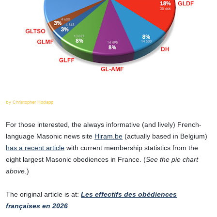
by Christopher Hodapp
For those interested, the always informative (and lively) French-
language Masonic news site
Hiram.be
(actually based in Belgium)
has a recent article
with current membership statistics from the
eight largest Masonic obediences in France. (
See the pie chart
above.
)
The original article is at:
Les effectifs des obédiences
françaises en 2026