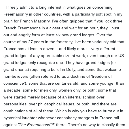
I'll freely admit to a long interest in what goes on concerning
Freemasonry in other countries, with a particularly soft spot in my
brain for French Masonry. I've often quipped that if you lock three
French Freemasons in a closet and wait for an hour, they'll bust
out and angrily form at least six new grand lodges. Over the
course of my 27 years in the fraternity, I've been variously told that
France has at least a dozen – and likely more – very different
grand lodges of any appreciable size at work, even though our US
grand lodges only recognize one. They have grand lodges (or
grand orients) requiring a belief in Deity, and some that welcome
non-believers (often referred to as a doctrine of 'freedom of
conscience'); some that are centuries old, and some younger than
a decade; some for men only, women only, or both; some that
were started merely because of an internal schism over
personalities, over philosophical issues, or both. And there are
combinations of all of these. Which is why you have to burst out in
hysterical laughter whenever conspiracy mongers in France rail
against
'The Freemasons™'
there. There's no way to classify them