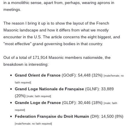
in a monolithic sense, apart from, perhaps, wearing aprons in
meetings.
The reason I bring it up is to show the layout of the French
Masonic landscape and how it differs from what we mostly
encounter in the U.S. The article concerns the eight biggest, and
"most effective" grand governing bodies in that country.
Out of a total of 171,914 Masonic members nationwide, the
breakdown is interesting:
Grand Orient de France
(GOdF): 54,448 (32%)
[male/female; no
faith required]
Grand Loge Nationale de Française
(GLNF): 33,889
(20%)
[male; faith required]
Grande Loge de France
(GLDF): 30,446 (18%)
[male; faith
required]
Federation Française du Droit Humain
(DH): 14,500 (8%)
[male/female; no faith required]