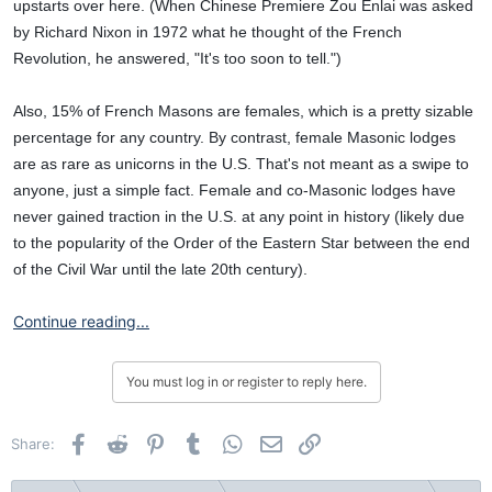
upstarts over here. (When Chinese Premiere Zou Enlai was asked
by Richard Nixon in 1972 what he thought of the French
Revolution, he answered, "It's too soon to tell.")
Also, 15% of French Masons are females, which is a pretty sizable
percentage for any country. By contrast, female Masonic lodges
are as rare as unicorns in the U.S. That's not meant as a swipe to
anyone, just a simple fact. Female and co-Masonic lodges have
never gained traction in the U.S. at any point in history (likely due
to the popularity of the Order of the Eastern Star between the end
of the Civil War until the late 20th century).
Continue reading...
You must log in or register to reply here.
Facebook
Reddit
Pinterest
Tumblr
WhatsApp
Email
Link
Share: