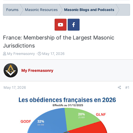
Forums
Masonic Resources
Masonic Blogs and Podcasts
France: Membership of the Largest Masonic
Jurisdictions
T
S
My Freemasonry
May 17, 2026
h
t
r
a
e
r
My Freemasonry
a
t
d
d
s
a
May 17, 2026
#1
t
t
a
e
r
t
e
r