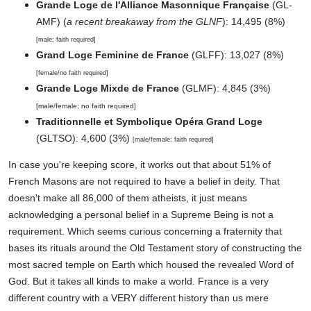
Grande Loge de l'Alliance Masonnique Française
(GL-
AMF) (
a recent breakaway from the GLNF
): 14,495 (8%)
[male; faith required]
Grand Loge Feminine de France
(GLFF): 13,027 (8%)
[female/no faith required]
Grande Loge Mixde de France
(GLMF): 4,845 (3%)
[male/female; no faith required]
Traditionnelle et Symbolique Opéra Grand Loge
(GLTSO): 4,600 (3%)
[male/female; faith required]
In case you're keeping score, it works out that about 51% of
French Masons are not required to have a belief in deity. That
doesn't make all 86,000 of them atheists, it just means
acknowledging a personal belief in a Supreme Being is not a
requirement. Which seems curious concerning a fraternity that
bases its rituals around the Old Testament story of constructing the
most sacred temple on Earth which housed the revealed Word of
God. But it takes all kinds to make a world. France is a very
different country with a VERY different history than us mere