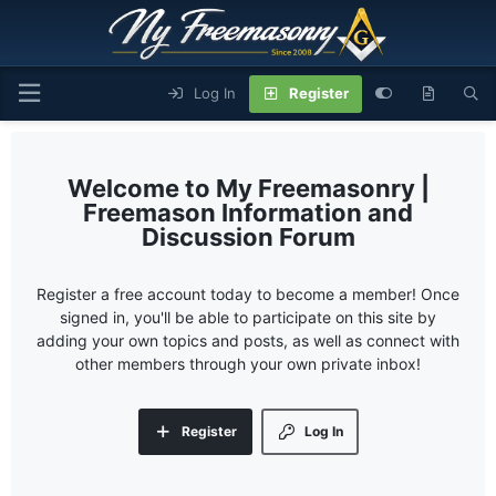
Log In
Register
My Freemasonry |
Freemason Information and
Discussion Forum
Register a free account today to become a member! Once
signed in, you'll be able to participate on this site by
adding your own topics and posts, as well as connect with
other members through your own private inbox!
Register
Log In